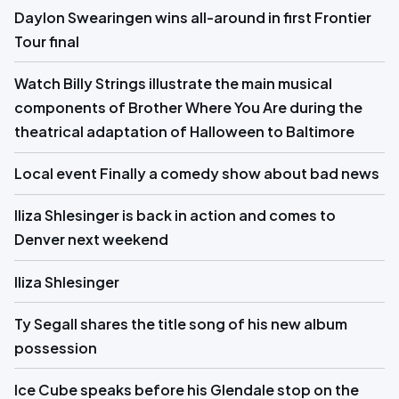
Daylon Swearingen wins all-around in first Frontier
Tour final
Watch Billy Strings illustrate the main musical
components of Brother Where You Are during the
theatrical adaptation of Halloween to Baltimore
Local event Finally a comedy show about bad news
Iliza Shlesinger is back in action and comes to
Denver next weekend
Iliza Shlesinger
Ty Segall shares the title song of his new album
possession
Ice Cube speaks before his Glendale stop on the