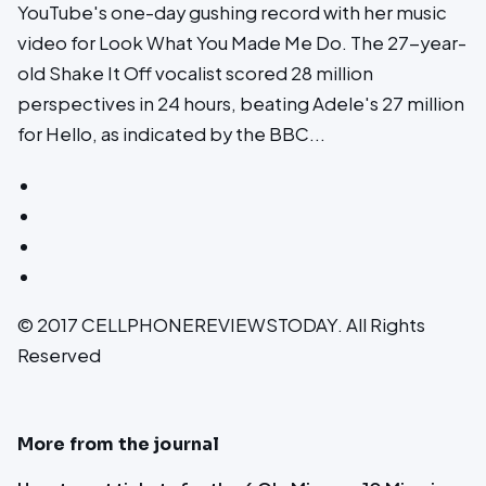
YouTube's one-day gushing record with her music
video for Look What You Made Me Do. The 27-year-
old Shake It Off vocalist scored 28 million
perspectives in 24 hours, beating Adele's 27 million
for Hello, as indicated by the BBC...
© 2017 CELLPHONEREVIEWSTODAY. All Rights
Reserved
More from the journal