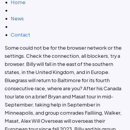
Home
News
Contact
Some could not be for the browser network or the
settings. Check the connection, all blockers, try a
browser. Billy will fall in the east of the southern
states, in the United Kingdom, and in Europe.
Bluegrass will return to Baltimore for its fourth
consecutive race, where are you? After his Canada
tour late on a brief Bryan and Masat tour in mid-
September, taking help in September in
Minneapolis, and group comrades Failliing, Walker,
Masat, Alex Will Overseas will overseas their
European tour since fall 2023. Billy and his group