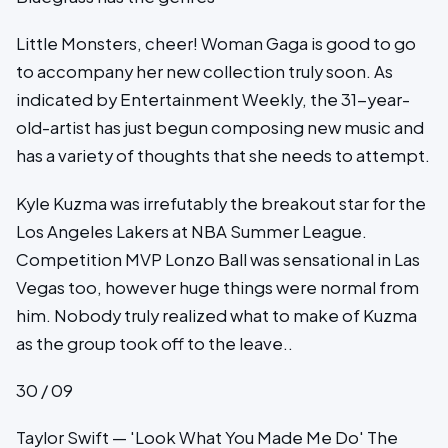
Little Monsters, cheer! Woman Gaga is good to go
to accompany her new collection truly soon. As
indicated by Entertainment Weekly, the 31-year-
old-artist has just begun composing new music and
has a variety of thoughts that she needs to attempt.
Kyle Kuzma was irrefutably the breakout star for the
Los Angeles Lakers at NBA Summer League.
Competition MVP Lonzo Ball was sensational in Las
Vegas too, however huge things were normal from
him. Nobody truly realized what to make of Kuzma
as the group took off to the leave..
30 / 09
Taylor Swift — 'Look What You Made Me Do' The