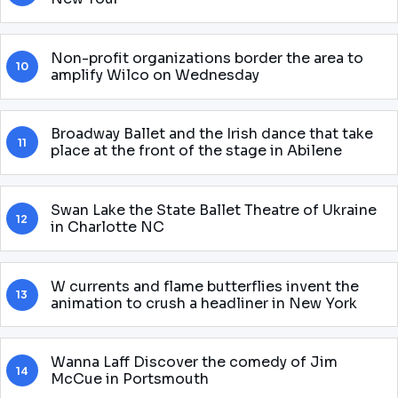
Non-profit organizations border the area to
10
amplify Wilco on Wednesday
Broadway Ballet and the Irish dance that take
11
place at the front of the stage in Abilene
Swan Lake the State Ballet Theatre of Ukraine
12
in Charlotte NC
W currents and flame butterflies invent the
13
animation to crush a headliner in New York
Wanna Laff Discover the comedy of Jim
14
McCue in Portsmouth