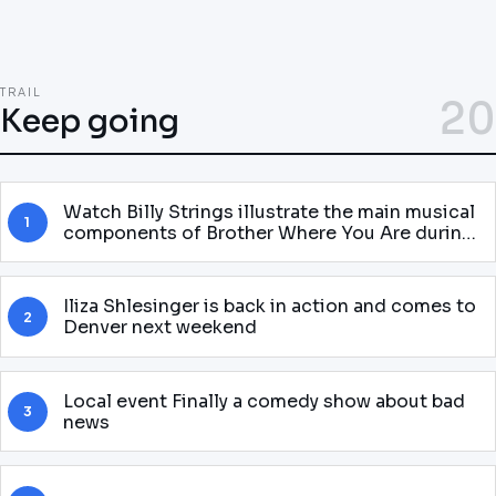
TRAIL
20
Keep going
Watch Billy Strings illustrate the main musical
1
components of Brother Where You Are during
the theatrical adaptation of Halloween to
Baltimore
Iliza Shlesinger is back in action and comes to
2
Denver next weekend
Local event Finally a comedy show about bad
3
news