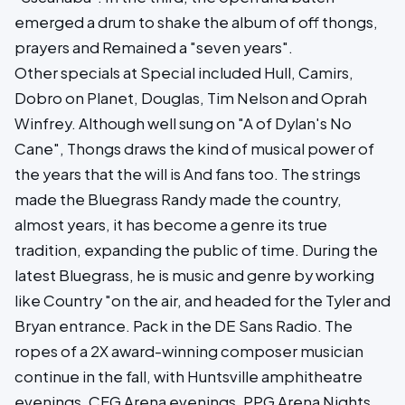
emerged a drum to shake the album of off thongs,
prayers and Remained a "seven years".
Other specials at Special included Hull, Camirs,
Dobro on Planet, Douglas, Tim Nelson and Oprah
Winfrey. Although well sung on "A of Dylan's No
Cane", Thongs draws the kind of musical power of
the years that the will is And fans too. The strings
made the Bluegrass Randy made the country,
almost years, it has become a genre its true
tradition, expanding the public of time. During the
latest Bluegrass, he is music and genre by working
like Country "on the air, and headed for the Tyler and
Bryan entrance. Pack in the DE Sans Radio. The
ropes of a 2X award-winning composer musician
continue in the fall, with Huntsville amphitheatre
evenings, CFG Arena evenings, PPG Arena Nights,