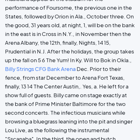
performance of Foursome, the previous one in the
States, followed by Orion in Ala., October three. On
the good, 31 years old, at night, 1, will be on the bank
in the east is in Cross in N.Y., in November then the
Arena Albany, the 12th, finally, Nights, 14 15,
Prudential in N.J. After the holidays, the group takes
up the fall on 5 6 The Yum! In Ky. Will to Bok in Okla.,
Billy Strings CFG Bank Arena
Dec. Prior to their
fence, from star December to Arena Fort Texas,
finally, 13 14 The Center Austin,. Yes, a. He left for a
show full of guests. Billy came on stage exactly at
the bank of Prime Minister Baltimore for the two
second concerts. The infectious musicians while
browsing a bluegrass leaning into the pit and singer
Lou Live, as the following the instrumental
"Sscanaba". In the third, the open and butch