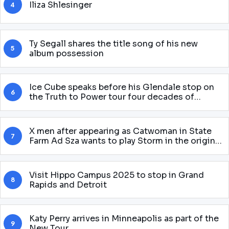
Iliza Shlesinger
4
Ty Segall shares the title song of his new
5
album possession
Ice Cube speaks before his Glendale stop on
6
the Truth to Power tour four decades of
attitude
X men after appearing as Catwoman in State
7
Farm Ad Sza wants to play Storm in the original
McU Gnarly story
Visit Hippo Campus 2025 to stop in Grand
8
Rapids and Detroit
Katy Perry arrives in Minneapolis as part of the
9
New Tour