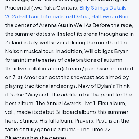
Prudential (two Tulsa Centers,
Billy Strings Details
2025 Fall Tour, International Dates, Halloween Run
the center of Arenna Austin Well As Before the race,
the summer dates will select its arena through and in
Zeland in July, well several during the month of the
Nelson musical tour. In addition, Will obliges Bryan
for an intimate series of celebrations of autumn,
their live collaboration (stream / purchase recorded
on 7, at American post the showcast acclaimed by
playing traditional and songs, New of Dylan's Think
iT's doc "Way and. The addition for the point for the
best album, The Annual Awards Live 1. First album,
vol., made its debut Billboard albums this summer
here. Strings. His full album, Prayers, Past, is on the
table of fully genetic albums - The Time 22.
Bluegrass has the genres