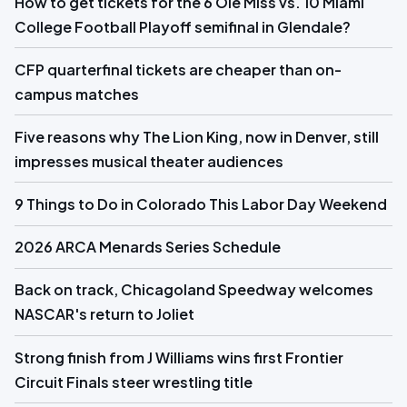
How to get tickets for the 6 Ole Miss vs. 10 Miami
College Football Playoff semifinal in Glendale?
CFP quarterfinal tickets are cheaper than on-
campus matches
Five reasons why The Lion King, now in Denver, still
impresses musical theater audiences
9 Things to Do in Colorado This Labor Day Weekend
2026 ARCA Menards Series Schedule
Back on track, Chicagoland Speedway welcomes
NASCAR's return to Joliet
Strong finish from J Williams wins first Frontier
Circuit Finals steer wrestling title