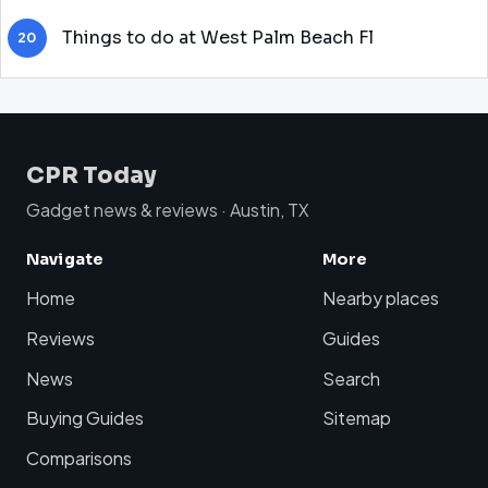
Things to do at West Palm Beach Fl
20
CPR Today
Gadget news & reviews · Austin, TX
Navigate
More
Home
Nearby places
Reviews
Guides
News
Search
Buying Guides
Sitemap
Comparisons