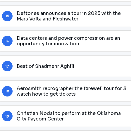
Deftones announces a tour in 2025 with the
15
Mars Volta and Fleshwater
Data centers and power compression are an
16
opportunity for innovation
Best of Shadmehr Aghili
17
Aerosmith reprographer the farewell tour for 3
18
watch how to get tickets
Christian Nodal to perform at the Oklahoma
19
City Paycom Center