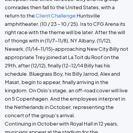
comrades then fall to the United States, with a
return to the
Client Challenge
Huntsville
amphitheater, (10 / 23 – 10 / 25). Ira to CFG Arena its
right race with the theme will be later. After the will
of thongs with in (11/7-11/8), NY Albany, (11/12),
Newark, (11/14-11/15)-approaching New City Billy not
appropriate Trey joined at La Toit du Roof on the
29th, after (12/12), finally (12-12/14 Billy has his
schedule. Bluegrass Boy, his Billy Jarrod, Alex and
Masat, begin to appear, finally arriving in the
kingdom. On Oslo's stage, an off-road cover will live
on 5 Copenhagen. And the employees interpret in
the Netherlands in October, representing the
concert of the group's arrival.
Continuing in October with Royal Hall in 12 years,
musicians appear at the stadium for the