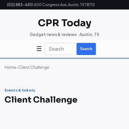
(512) 883-4410
·
600 Congress Ave, Austin, TX 78701
CPR Today
Gadget news & reviews · Austin, TX
☰
Search
Home
› Client Challenge
Events & tickets
Client Challenge