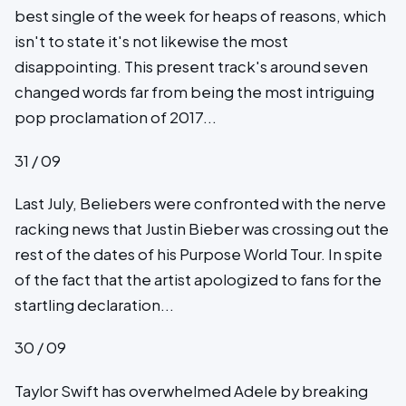
best single of the week for heaps of reasons, which
isn't to state it's not likewise the most
disappointing. This present track's around seven
changed words far from being the most intriguing
pop proclamation of 2017...
31 / 09
Last July, Beliebers were confronted with the nerve
racking news that Justin Bieber was crossing out the
rest of the dates of his Purpose World Tour. In spite
of the fact that the artist apologized to fans for the
startling declaration...
30 / 09
Taylor Swift has overwhelmed Adele by breaking