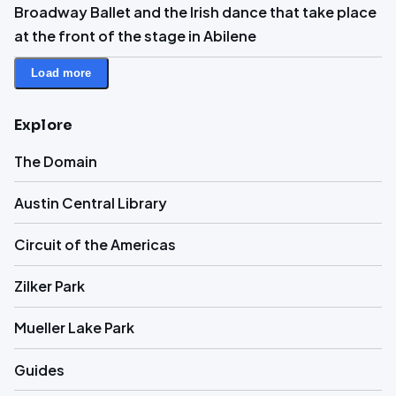
Broadway Ballet and the Irish dance that take place
at the front of the stage in Abilene
Load more
Explore
The Domain
Austin Central Library
Circuit of the Americas
Zilker Park
Mueller Lake Park
Guides