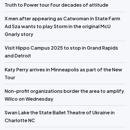
Truth to Power tour four decades of attitude
X men after appearing as Catwoman in State Farm
Ad Sza wants to play Storm in the original McU
Gnarly story
Visit Hippo Campus 2025 to stop in Grand Rapids
and Detroit
Katy Perry arrives in Minneapolis as part of the New
Tour
Non-profit organizations border the area to amplify
Wilco on Wednesday
Swan Lake the State Ballet Theatre of Ukraine in
Charlotte NC