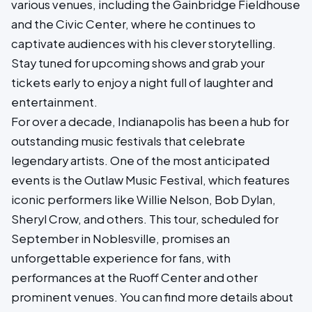
various venues, including the Gainbridge Fieldhouse
and the Civic Center, where he continues to
captivate audiences with his clever storytelling.
Stay tuned for upcoming shows and grab your
tickets early to enjoy a night full of laughter and
entertainment.
For over a decade, Indianapolis has been a hub for
outstanding music festivals that celebrate
legendary artists. One of the most anticipated
events is the Outlaw Music Festival, which features
iconic performers like Willie Nelson, Bob Dylan,
Sheryl Crow, and others. This tour, scheduled for
September in Noblesville, promises an
unforgettable experience for fans, with
performances at the Ruoff Center and other
prominent venues. You can find more details about