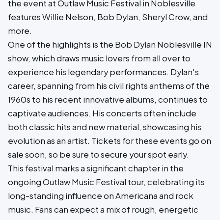
the event at Outlaw Music Festival in Noblesville
features Willie Nelson, Bob Dylan, Sheryl Crow, and
more.
One of the highlights is the Bob Dylan Noblesville IN
show, which draws music lovers from all over to
experience his legendary performances. Dylan's
career, spanning from his civil rights anthems of the
1960s to his recent innovative albums, continues to
captivate audiences. His concerts often include
both classic hits and new material, showcasing his
evolution as an artist. Tickets for these events go on
sale soon, so be sure to secure your spot early.
This festival marks a significant chapter in the
ongoing Outlaw Music Festival tour, celebrating its
long-standing influence on Americana and rock
music. Fans can expect a mix of rough, energetic