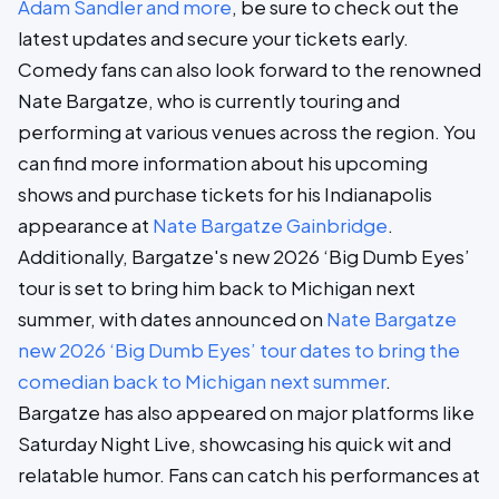
Adam Sandler and more
, be sure to check out the
latest updates and secure your tickets early.
Comedy fans can also look forward to the renowned
Nate Bargatze, who is currently touring and
performing at various venues across the region. You
can find more information about his upcoming
shows and purchase tickets for his Indianapolis
appearance at
Nate Bargatze Gainbridge
.
Additionally, Bargatze's new 2026 ‘Big Dumb Eyes’
tour is set to bring him back to Michigan next
summer, with dates announced on
Nate Bargatze
new 2026 ‘Big Dumb Eyes’ tour dates to bring the
comedian back to Michigan next summer
.
Bargatze has also appeared on major platforms like
Saturday Night Live, showcasing his quick wit and
relatable humor. Fans can catch his performances at