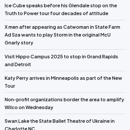
Ice Cube speaks before his Glendale stop on the
Truth to Power tour four decades of attitude
X men after appearing as Catwoman in State Farm
Ad Sza wants to play Storm in the original McU
Gnarly story
Visit Hippo Campus 2025 to stop in Grand Rapids
and Detroit
Katy Perry arrives in Minneapolis as part of the New
Tour
Non-profit organizations border the area to amplify
Wilco on Wednesday
Swan Lake the State Ballet Theatre of Ukraine in
Charlotte NC