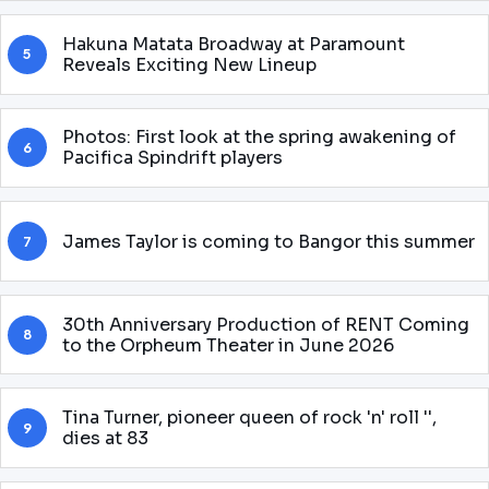
Hakuna Matata Broadway at Paramount
5
Reveals Exciting New Lineup
Photos: First look at the spring awakening of
6
Pacifica Spindrift players
James Taylor is coming to Bangor this summer
7
30th Anniversary Production of RENT Coming
8
to the Orpheum Theater in June 2026
Tina Turner, pioneer queen of rock 'n' roll '',
9
dies at 83