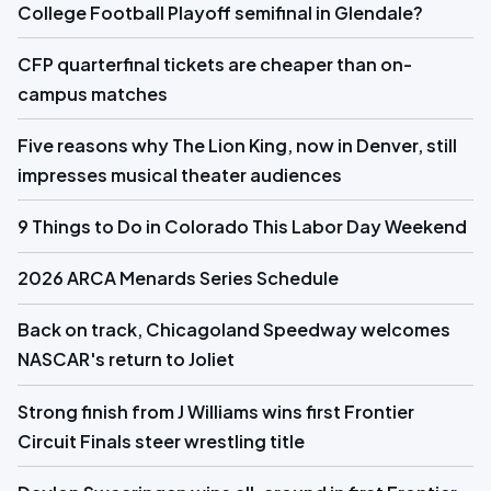
College Football Playoff semifinal in Glendale?
CFP quarterfinal tickets are cheaper than on-
campus matches
Five reasons why The Lion King, now in Denver, still
impresses musical theater audiences
9 Things to Do in Colorado This Labor Day Weekend
2026 ARCA Menards Series Schedule
Back on track, Chicagoland Speedway welcomes
NASCAR's return to Joliet
Strong finish from J Williams wins first Frontier
Circuit Finals steer wrestling title