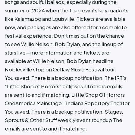
songs and soulful ballads, especially during the
summer of 2024 when the tour revisits key markets
like Kalamazoo and Louisville. Tickets are available
now, and packages are also offered for a complete
festival experience. Don't miss out on the chance
to see Willie Nelson, Bob Dylan, and the lineup of
stars live—more information and tickets are
available at Willie Nelson, Bob Dylan headline
Noblesville stop on Outlaw Music Festival tour.
You saved. There is a backup notification. The IRT's
"Little Shop of Horrors" eclipses all others emails
are sent to and if matching. Little Shop Of Horrors
OneAmerica Mainstage - Indiana Repertory Theater
You saved. There is a backup notification. Stages,
Sprouts & Other Stuff weekly event roundup The
emails are sent to and if matching.