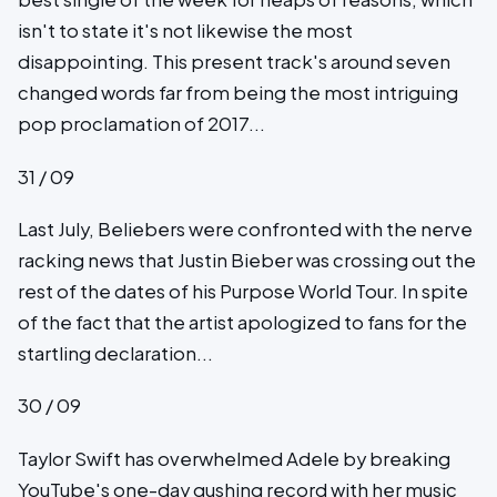
isn't to state it's not likewise the most
disappointing. This present track's around seven
changed words far from being the most intriguing
pop proclamation of 2017...
31 / 09
Last July, Beliebers were confronted with the nerve
racking news that Justin Bieber was crossing out the
rest of the dates of his Purpose World Tour. In spite
of the fact that the artist apologized to fans for the
startling declaration...
30 / 09
Taylor Swift has overwhelmed Adele by breaking
YouTube's one-day gushing record with her music