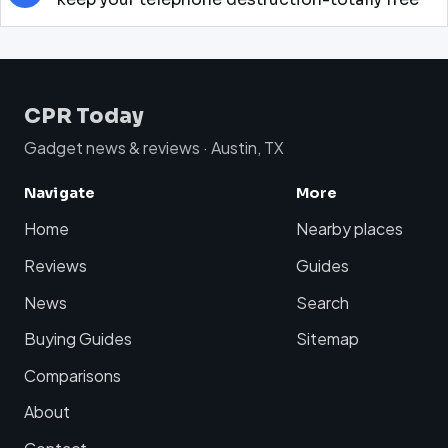
CPR Today
Gadget news & reviews · Austin, TX
Navigate
More
Home
Nearby places
Reviews
Guides
News
Search
Buying Guides
Sitemap
Comparisons
About