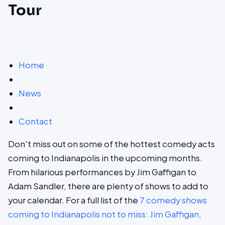
Tour
Home
News
Contact
Don't miss out on some of the hottest comedy acts
coming to Indianapolis in the upcoming months.
From hilarious performances by Jim Gaffigan to
Adam Sandler, there are plenty of shows to add to
your calendar. For a full list of the
7 comedy shows
coming to Indianapolis not to miss: Jim Gaffigan,