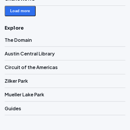
Load more
Explore
The Domain
Austin Central Library
Circuit of the Americas
Zilker Park
Mueller Lake Park
Guides