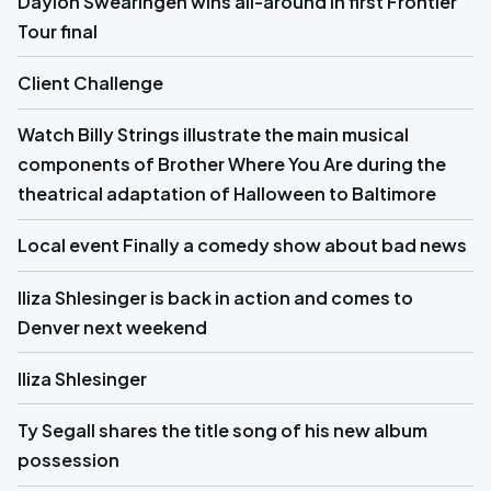
Daylon Swearingen wins all-around in first Frontier
Tour final
Client Challenge
Watch Billy Strings illustrate the main musical
components of Brother Where You Are during the
theatrical adaptation of Halloween to Baltimore
Local event Finally a comedy show about bad news
Iliza Shlesinger is back in action and comes to
Denver next weekend
Iliza Shlesinger
Ty Segall shares the title song of his new album
possession