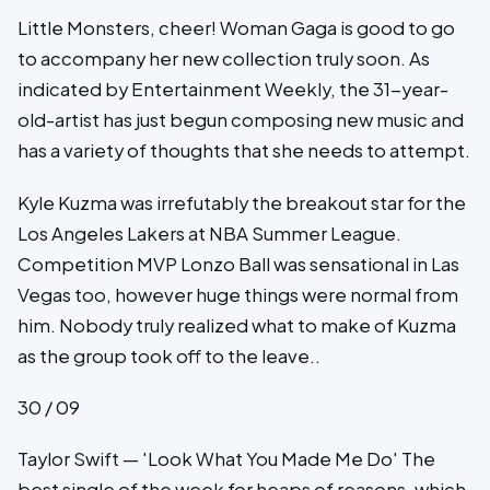
Little Monsters, cheer! Woman Gaga is good to go
to accompany her new collection truly soon. As
indicated by Entertainment Weekly, the 31-year-
old-artist has just begun composing new music and
has a variety of thoughts that she needs to attempt.
Kyle Kuzma was irrefutably the breakout star for the
Los Angeles Lakers at NBA Summer League.
Competition MVP Lonzo Ball was sensational in Las
Vegas too, however huge things were normal from
him. Nobody truly realized what to make of Kuzma
as the group took off to the leave..
30 / 09
Taylor Swift — 'Look What You Made Me Do' The
best single of the week for heaps of reasons, which