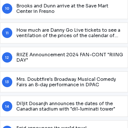
Brooks and Dunn arrive at the Save Mart
10
Center in Fresno
How much are Danny Go Live tickets to see a
11
ventilation of the prices of the calendar of
shows for 2025 round
RIIZE Announcement 2024 FAN-CONT "RIING
12
DAY"
Mrs. Doubtfire's Broadway Musical Comedy
13
Fairs an 8-day performance in DPAC
Diljit Dosanjh announces the dates of the
14
Canadian stadium with "dil-luminati tower"