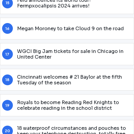
Feid announces its world tour!
15
Fermpxocalipsis 2024 arrives!
Megan Moroney to take Cloud 9 on the road
16
WGCI Big Jam tickets for sale in Chicago in
17
United Center
Cincinnati welcomes # 21 Baylor at the fifth
18
Tuesday of the season
Royals to become Reading Red Knights to
19
celebrate reading in the school district
18 waterproof circumstances and pouches to
20
keep your telephone destruction-totally free