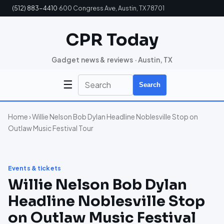
(512) 883-4410
·
600 Congress Ave, Austin, TX 78701
CPR Today
Gadget news & reviews · Austin, TX
☰
Search
Home
› Willie Nelson Bob Dylan Headline Noblesville Stop on
Outlaw Music Festival Tour
Events & tickets
Willie Nelson Bob Dylan
Headline Noblesville Stop
on Outlaw Music Festival