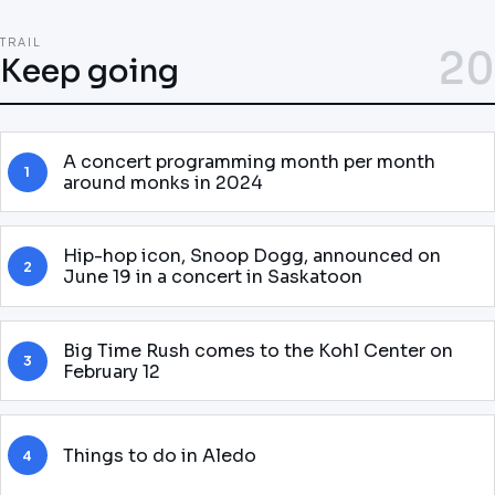
TRAIL
20
Keep going
A concert programming month per month
1
around monks in 2024
Hip-hop icon, Snoop Dogg, announced on
2
June 19 in a concert in Saskatoon
Big Time Rush comes to the Kohl Center on
3
February 12
Things to do in Aledo
4