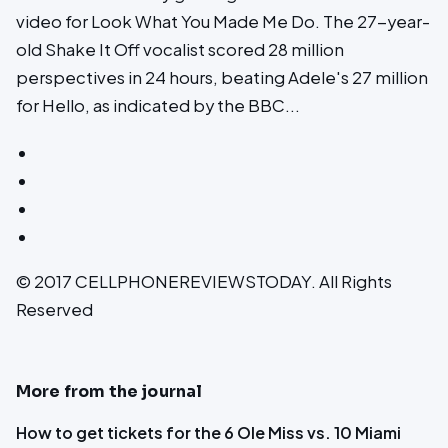
video for Look What You Made Me Do. The 27-year-
old Shake It Off vocalist scored 28 million
perspectives in 24 hours, beating Adele's 27 million
for Hello, as indicated by the BBC...
© 2017 CELLPHONEREVIEWSTODAY. All Rights
Reserved
More from the journal
How to get tickets for the 6 Ole Miss vs. 10 Miami