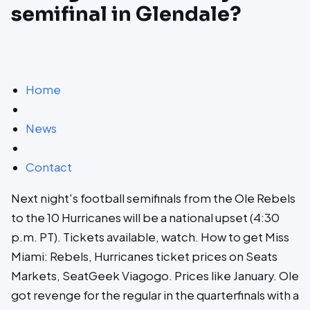
semifinal in Glendale?
Home
News
Contact
Next night's football semifinals from the Ole Rebels
to the 10 Hurricanes will be a national upset (4:30
p.m. PT). Tickets available, watch. How to get Miss
Miami: Rebels, Hurricanes ticket prices on Seats
Markets, SeatGeek Viagogo. Prices like January. Ole
got revenge for the regular in the quarterfinals with a