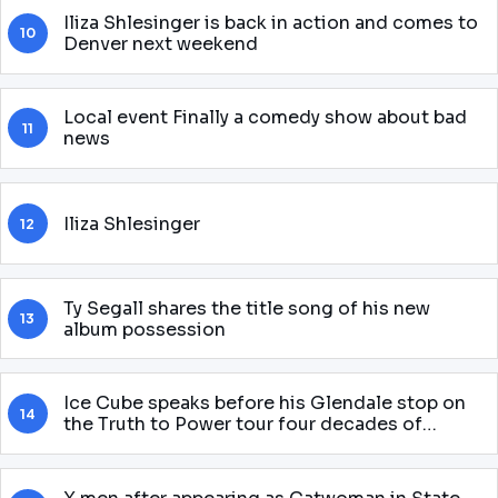
Iliza Shlesinger is back in action and comes to
10
Denver next weekend
Local event Finally a comedy show about bad
11
news
Iliza Shlesinger
12
Ty Segall shares the title song of his new
13
album possession
Ice Cube speaks before his Glendale stop on
14
the Truth to Power tour four decades of
attitude