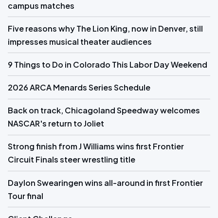
campus matches
Five reasons why The Lion King, now in Denver, still
impresses musical theater audiences
9 Things to Do in Colorado This Labor Day Weekend
2026 ARCA Menards Series Schedule
Back on track, Chicagoland Speedway welcomes
NASCAR's return to Joliet
Strong finish from J Williams wins first Frontier
Circuit Finals steer wrestling title
Daylon Swearingen wins all-around in first Frontier
Tour final