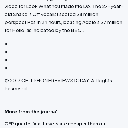
video for Look What You Made Me Do. The 27-year-
old Shake It Off vocalist scored 28 million
perspectives in 24 hours, beating Adele's 27 million
for Hello, as indicated by the BBC...
© 2017 CELLPHONEREVIEWSTODAY. All Rights
Reserved
More from the journal
CFP quarterfinal tickets are cheaper than on-