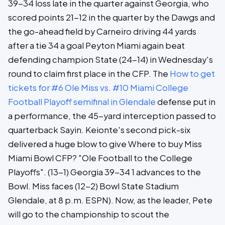
39-34 loss late in the quarter against Georgia, who
scored points 21-12 in the quarter by the Dawgs and
the go-ahead field by Carneiro driving 44 yards
after a tie 34 a goal Peyton Miami again beat
defending champion State (24-14) in Wednesday's
round to claim first place in the CFP. The
How to get
tickets for #6 Ole Miss vs. #10 Miami College
Football Playoff semifinal in Glendale
defense put in
a performance, the 45-yard interception passed to
quarterback Sayin. Keionte's second pick-six
delivered a huge blow to give Where to buy Miss
Miami Bowl CFP? "Ole Football to the College
Playoffs". (13-1) Georgia 39-34 1 advances to the
Bowl. Miss faces (12-2) Bowl State Stadium
Glendale, at 8 p.m. ESPN). Now, as the leader, Pete
will go to the championship to scout the