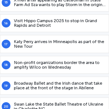
X men after appearing as Catwoman in State
15
Farm Ad Sza wants to play Storm in the original
McU Gnarly story
Visit Hippo Campus 2025 to stop in Grand
16
Rapids and Detroit
Katy Perry arrives in Minneapolis as part of the
17
New Tour
Non-profit organizations border the area to
18
amplify Wilco on Wednesday
Broadway Ballet and the Irish dance that take
19
place at the front of the stage in Abilene
Swan Lake the State Ballet Theatre of Ukraine
20
in Charlotte NC