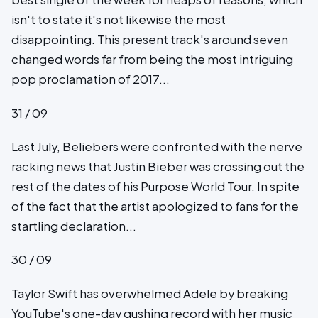
isn't to state it's not likewise the most
disappointing. This present track's around seven
changed words far from being the most intriguing
pop proclamation of 2017...
31 / 09
Last July, Beliebers were confronted with the nerve
racking news that Justin Bieber was crossing out the
rest of the dates of his Purpose World Tour. In spite
of the fact that the artist apologized to fans for the
startling declaration...
30 / 09
Taylor Swift has overwhelmed Adele by breaking
YouTube's one-day gushing record with her music