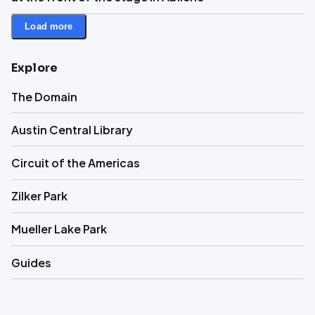
Load more
Explore
The Domain
Austin Central Library
Circuit of the Americas
Zilker Park
Mueller Lake Park
Guides