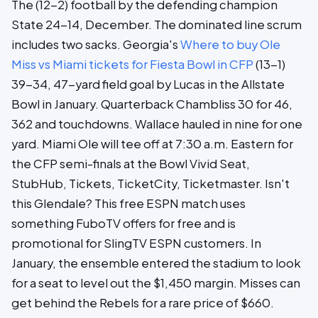
The (12-2) football by the defending champion
State 24-14, December. The dominated line scrum
includes two sacks. Georgia's
Where to buy Ole
Miss vs Miami tickets for Fiesta Bowl in CFP
(13-1)
39-34, 47-yard field goal by Lucas in the Allstate
Bowl in January. Quarterback Chambliss 30 for 46,
362 and touchdowns. Wallace hauled in nine for one
yard. Miami Ole will tee off at 7:30 a.m. Eastern for
the CFP semi-finals at the Bowl Vivid Seat,
StubHub, Tickets, TicketCity, Ticketmaster. Isn't
this Glendale? This free ESPN match uses
something FuboTV offers for free and is
promotional for SlingTV ESPN customers. In
January, the ensemble entered the stadium to look
for a seat to level out the $1,450 margin. Misses can
get behind the Rebels for a rare price of $660.