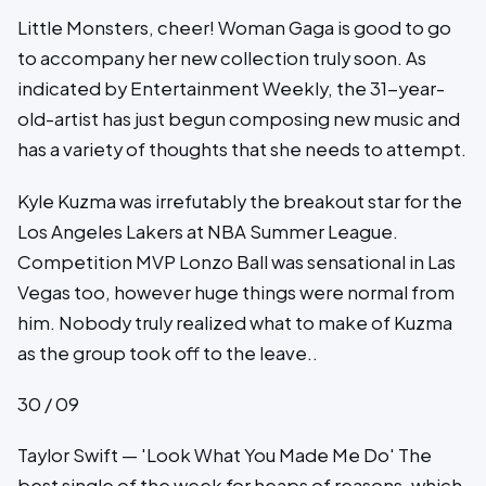
Little Monsters, cheer! Woman Gaga is good to go
to accompany her new collection truly soon. As
indicated by Entertainment Weekly, the 31-year-
old-artist has just begun composing new music and
has a variety of thoughts that she needs to attempt.
Kyle Kuzma was irrefutably the breakout star for the
Los Angeles Lakers at NBA Summer League.
Competition MVP Lonzo Ball was sensational in Las
Vegas too, however huge things were normal from
him. Nobody truly realized what to make of Kuzma
as the group took off to the leave..
30 / 09
Taylor Swift — 'Look What You Made Me Do' The
best single of the week for heaps of reasons, which