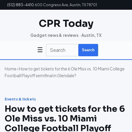
(512) 883-4410
·
600 Congress Ave, Austin, TX 78701
CPR Today
Gadget news & reviews · Austin, TX
☰
Search
Home
› How to get tickets for the 6 Ole Miss vs. 10 Miami College
Football Playoff semifinal in Glendale?
Events & tickets
How to get tickets for the 6
Ole Miss vs. 10 Miami
College Football Playoff