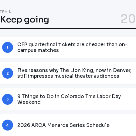
TRAIL
20
Keep going
CFP quarterfinal tickets are cheaper than on-
1
campus matches
Five reasons why The Lion King, now in Denver,
2
still impresses musical theater audiences
9 Things to Do in Colorado This Labor Day
3
Weekend
2026 ARCA Menards Series Schedule
4