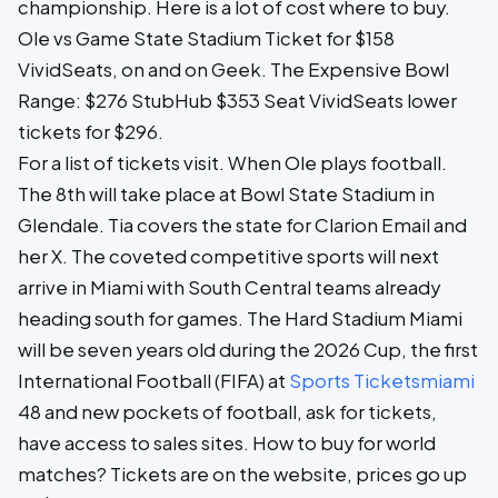
championship. Here is a lot of cost where to buy.
Ole vs Game State Stadium Ticket for $158
VividSeats, on and on Geek. The Expensive Bowl
Range: $276 StubHub $353 Seat VividSeats lower
tickets for $296.
For a list of tickets visit. When Ole plays football.
The 8th will take place at Bowl State Stadium in
Glendale. Tia covers the state for Clarion Email and
her X. The coveted competitive sports will next
arrive in Miami with South Central teams already
heading south for games. The Hard Stadium Miami
will be seven years old during the 2026 Cup, the first
International Football (FIFA) at
Sports Ticketsmiami
48 and new pockets of football, ask for tickets,
have access to sales sites. How to buy for world
matches? Tickets are on the website, prices go up