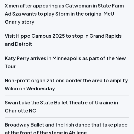
X men after appearing as Catwoman in State Farm
Ad Sza wants to play Storm in the original McU
Gnarly story
Visit Hippo Campus 2025 to stop in Grand Rapids
and Detroit
Katy Perry arrives in Minneapolis as part of the New
Tour
Non-profit organizations border the area to amplify
Wilco on Wednesday
Swan Lake the State Ballet Theatre of Ukraine in
Charlotte NC
Broadway Ballet and the Irish dance that take place
at the front of the stage in Abilene