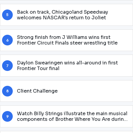
Back on track, Chicagoland Speedway
5
welcomes NASCAR's return to Joliet
Strong finish from J Williams wins first
6
Frontier Circuit Finals steer wrestling title
Daylon Swearingen wins all-around in first
7
Frontier Tour final
Client Challenge
8
Watch Billy Strings illustrate the main musical
9
components of Brother Where You Are during
the theatrical adaptation of Halloween to
Baltimore