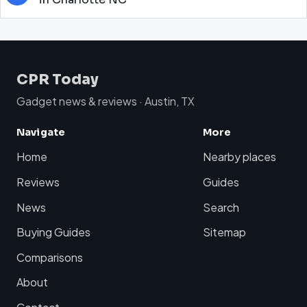
CPR Today
Gadget news & reviews · Austin, TX
Navigate
More
Home
Nearby places
Reviews
Guides
News
Search
Buying Guides
Sitemap
Comparisons
About