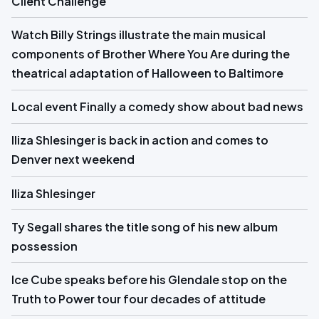
Client Challenge
Watch Billy Strings illustrate the main musical
components of Brother Where You Are during the
theatrical adaptation of Halloween to Baltimore
Local event Finally a comedy show about bad news
Iliza Shlesinger is back in action and comes to
Denver next weekend
Iliza Shlesinger
Ty Segall shares the title song of his new album
possession
Ice Cube speaks before his Glendale stop on the
Truth to Power tour four decades of attitude