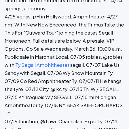
drum and the drummer seated the drum up!!". 4/24
springs, acrimony.
4/25 Vegas, pH in Hollywood. Amphitheater 4/27
nm. With New Now Encconced, the Primus Take the
This For "Outward Tour" joining the dates Segall
Mononeon. Full details are below. A presale, VIP
Options, Go Sale Wednesday, March 26, 10:00 a.m.
Public sale in March at Local. 07/05 robles, @robles
with
Ty Segall Amphitheater
segall. 07/07 Lake Ut
Sandy with Segall. 07/08 Wy Snow Mountain Ty.
07/09 Co Red Amphitheater Ty. 07/07/11 He hangs
the tyre. 07/12 City, @ kc ty. 07/13 TN W / SEGALL.
07/15 KY Iroquois W / SEGALL. 07/16 mi Michigan
Amphitheater ty. 07/18 NY BEAK SKIFF ORCHARDS
TY.
07/19 Junction, @ Lawn Champlain Expo Ty. 07/21