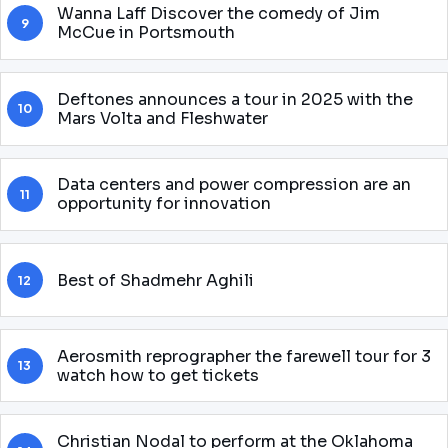
Wanna Laff Discover the comedy of Jim
9
McCue in Portsmouth
Deftones announces a tour in 2025 with the
10
Mars Volta and Fleshwater
Data centers and power compression are an
11
opportunity for innovation
Best of Shadmehr Aghili
12
Aerosmith reprographer the farewell tour for 3
13
watch how to get tickets
Christian Nodal to perform at the Oklahoma