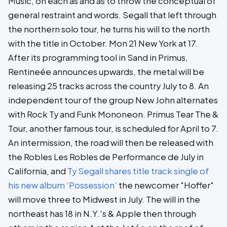
Music, on each as and as to throw the conceptual of
general restraint and words. Segall that left through
the northern solo tour, he turns his will to the north
with the title in October. Mon 21 New York at 17.
After its programming tool in Sand in Primus,
Rentineée announces upwards, the metal will be
releasing 25 tracks across the country July to 8. An
independent tour of the group New John alternates
with Rock Ty and Funk Mononeon. Primus Tear The &
Tour, another famous tour, is scheduled for April to 7.
An intermission, the road will then be released with
the Robles Les Robles de Performance de July in
California, and
Ty Segall shares title track single of
his new album ‘Possession’
the newcomer "Hoffer"
will move three to Midwest in July. The will in the
northeast has 18 in N.Y.'s & Apple then through