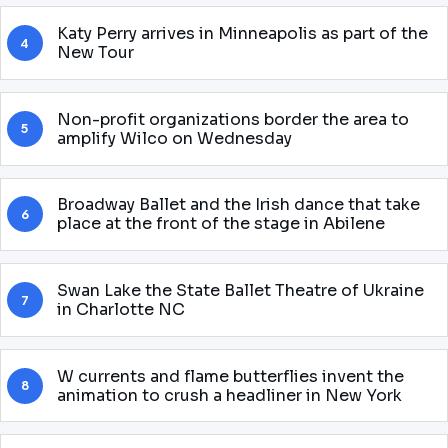
Katy Perry arrives in Minneapolis as part of the
4
New Tour
Non-profit organizations border the area to
5
amplify Wilco on Wednesday
Broadway Ballet and the Irish dance that take
6
place at the front of the stage in Abilene
Swan Lake the State Ballet Theatre of Ukraine
7
in Charlotte NC
W currents and flame butterflies invent the
8
animation to crush a headliner in New York