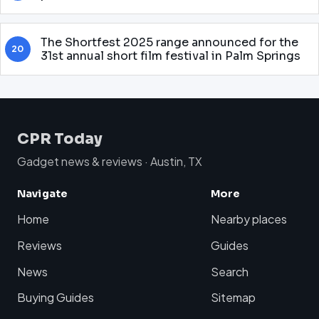
The Shortfest 2025 range announced for the
20
31st annual short film festival in Palm Springs
CPR Today
Gadget news & reviews · Austin, TX
Navigate
More
Home
Nearby places
Reviews
Guides
News
Search
Buying Guides
Sitemap