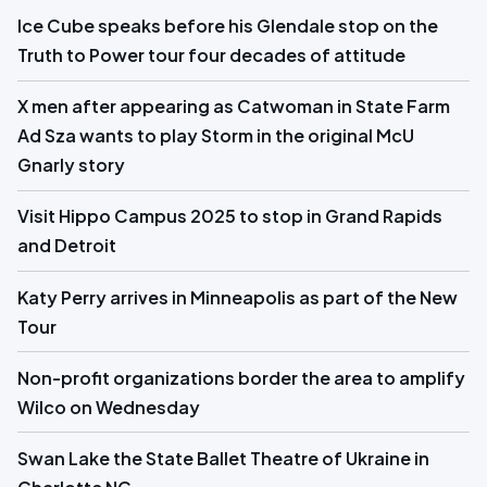
Ice Cube speaks before his Glendale stop on the
Truth to Power tour four decades of attitude
X men after appearing as Catwoman in State Farm
Ad Sza wants to play Storm in the original McU
Gnarly story
Visit Hippo Campus 2025 to stop in Grand Rapids
and Detroit
Katy Perry arrives in Minneapolis as part of the New
Tour
Non-profit organizations border the area to amplify
Wilco on Wednesday
Swan Lake the State Ballet Theatre of Ukraine in