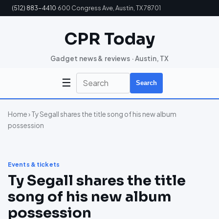
(512) 883-4410
·
600 Congress Ave, Austin, TX 78701
CPR Today
Gadget news & reviews · Austin, TX
☰
Search
Home
› Ty Segall shares the title song of his new album
possession
Events & tickets
Ty Segall shares the title
song of his new album
possession