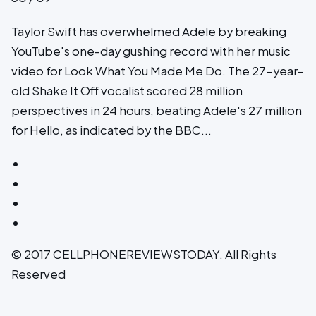
Taylor Swift has overwhelmed Adele by breaking
YouTube's one-day gushing record with her music
video for Look What You Made Me Do. The 27-year-
old Shake It Off vocalist scored 28 million
perspectives in 24 hours, beating Adele's 27 million
for Hello, as indicated by the BBC...
© 2017 CELLPHONEREVIEWSTODAY. All Rights
Reserved