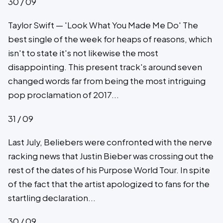
30 / 09
Taylor Swift — 'Look What You Made Me Do' The
best single of the week for heaps of reasons, which
isn't to state it's not likewise the most
disappointing. This present track's around seven
changed words far from being the most intriguing
pop proclamation of 2017...
31 / 09
Last July, Beliebers were confronted with the nerve
racking news that Justin Bieber was crossing out the
rest of the dates of his Purpose World Tour. In spite
of the fact that the artist apologized to fans for the
startling declaration...
30 / 09