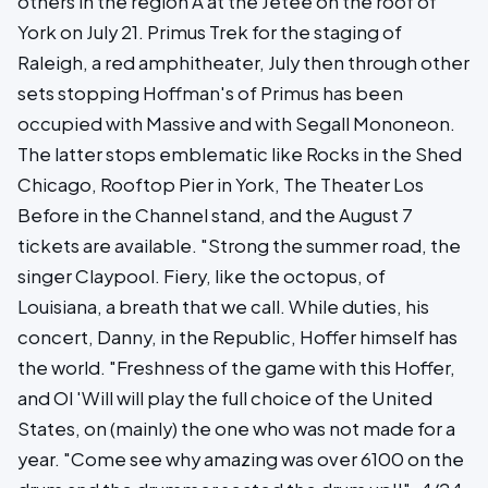
others in the region A at the Jetée on the roof of
York on July 21. Primus Trek for the staging of
Raleigh, a red amphitheater, July then through other
sets stopping Hoffman's of Primus has been
occupied with Massive and with Segall Mononeon.
The latter stops emblematic like Rocks in the Shed
Chicago, Rooftop Pier in York, The Theater Los
Before in the Channel stand, and the August 7
tickets are available. "Strong the summer road, the
singer Claypool. Fiery, like the octopus, of
Louisiana, a breath that we call. While duties, his
concert, Danny, in the Republic, Hoffer himself has
the world. "Freshness of the game with this Hoffer,
and Ol 'Will will play the full choice of the United
States, on (mainly) the one who was not made for a
year. "Come see why amazing was over 6100 on the