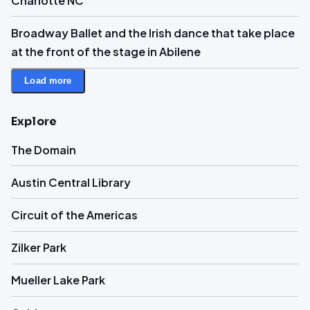
Charlotte NC
Broadway Ballet and the Irish dance that take place
at the front of the stage in Abilene
Load more
Explore
The Domain
Austin Central Library
Circuit of the Americas
Zilker Park
Mueller Lake Park