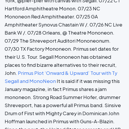
York, @pier-pier with canvas with Segall. 07/22 CT
Hartford Amphitheatre Monon. 07/23 NC
Mononeon Red Amphitheater. 07/25 GA
Amphitheater Synovus Chastain W /. 07/26 NC Live
Bank W /. 07/28 Orleans, @ Theatre Mononeon.
07/29 The Shreveport Auditori Mononeonum.
07/30 TX Factory Mononeon. Primus set dates for
their U.S. Tour. Segall Mononeon has obtained
places to find bizarre alternatives to their recruit,
John.
Primus Plot ‘Onward & Upward’ Tour with Ty
Segall and MonoNeon
It is said if it was missing this
January magazine, in fact Primus shares a jam
mononeon. Strong Road Summer Hofer, drummer
Shreveport, has a powerful all Primus band. Sinsive
Drum of First with Mighty Carey in Dominican John
Hoffman launched in Primus with Guns-A-Blazin.