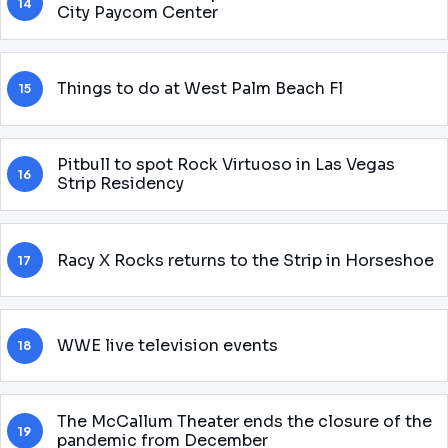
14
City Paycom Center
Things to do at West Palm Beach Fl
15
Pitbull to spot Rock Virtuoso in Las Vegas
16
Strip Residency
Racy X Rocks returns to the Strip in Horseshoe
17
WWE live television events
18
The McCallum Theater ends the closure of the
19
pandemic from December