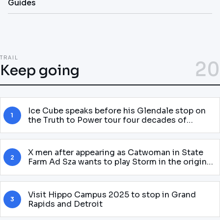
Guides
TRAIL
20
Keep going
Ice Cube speaks before his Glendale stop on
1
the Truth to Power tour four decades of
attitude
X men after appearing as Catwoman in State
2
Farm Ad Sza wants to play Storm in the original
McU Gnarly story
Visit Hippo Campus 2025 to stop in Grand
3
Rapids and Detroit