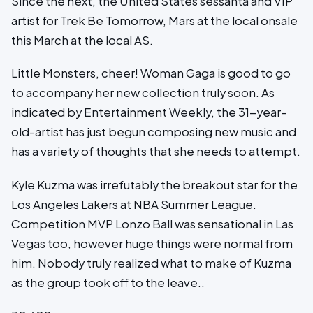
Since the next, the United States sessanta and VIP
artist for Trek Be Tomorrow, Mars at the local onsale
this March at the local AS.
Little Monsters, cheer! Woman Gaga is good to go
to accompany her new collection truly soon. As
indicated by Entertainment Weekly, the 31-year-
old-artist has just begun composing new music and
has a variety of thoughts that she needs to attempt.
Kyle Kuzma was irrefutably the breakout star for the
Los Angeles Lakers at NBA Summer League.
Competition MVP Lonzo Ball was sensational in Las
Vegas too, however huge things were normal from
him. Nobody truly realized what to make of Kuzma
as the group took off to the leave..