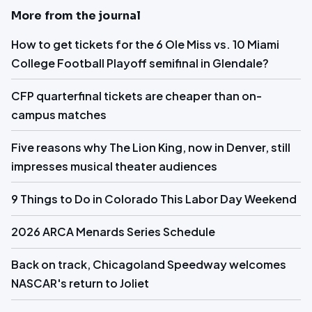
More from the journal
How to get tickets for the 6 Ole Miss vs. 10 Miami
College Football Playoff semifinal in Glendale?
CFP quarterfinal tickets are cheaper than on-
campus matches
Five reasons why The Lion King, now in Denver, still
impresses musical theater audiences
9 Things to Do in Colorado This Labor Day Weekend
2026 ARCA Menards Series Schedule
Back on track, Chicagoland Speedway welcomes
NASCAR's return to Joliet