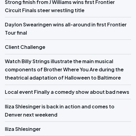
Strong finish from J Williams wins first Frontier
Circuit Finals steer wrestling title
Daylon Swearingen wins all-around in first Frontier
Tour final
Client Challenge
Watch Billy Strings illustrate the main musical
components of Brother Where You Are during the
theatrical adaptation of Halloween to Baltimore
Local event Finally a comedy show about bad news
Iliza Shlesinger is back in action and comes to
Denver next weekend
Iliza Shlesinger